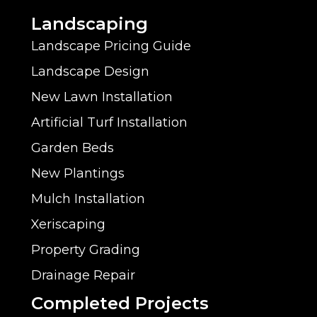
Landscaping
Landscape Pricing Guide
Landscape Design
New Lawn Installation
Artificial Turf Installation
Garden Beds
New Plantings
Mulch Installation
Xeriscaping
Property Grading
Drainage Repair
Completed Projects