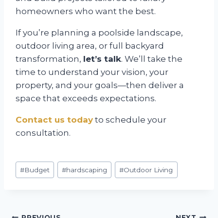
homeowners who want the best.
If you’re planning a poolside landscape,
outdoor living area, or full backyard
transformation,
let’s talk
. We’ll take the
time to understand your vision, your
property, and your goals—then deliver a
space that exceeds expectations.
Contact us today
to schedule your
consultation.
Post
#
Budget
#
hardscaping
#
Outdoor Living
Tags:
PREVIOUS
NEXT