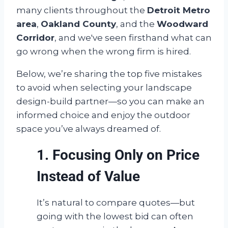
many clients throughout the
Detroit Metro
area
,
Oakland County
, and the
Woodward
Corridor
, and we've seen firsthand what can
go wrong when the wrong firm is hired.
Below, we’re sharing the top five mistakes
to avoid when selecting your landscape
design-build partner—so you can make an
informed choice and enjoy the outdoor
space you’ve always dreamed of.
1. Focusing Only on Price
Instead of Value
It’s natural to compare quotes—but
going with the lowest bid can often