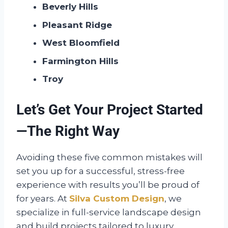
Beverly Hills
Pleasant Ridge
West Bloomfield
Farmington Hills
Troy
Let’s Get Your Project Started
—The Right Way
Avoiding these five common mistakes will
set you up for a successful, stress-free
experience with results you’ll be proud of
for years. At
Silva Custom Design
, we
specialize in full-service landscape design
and build projects tailored to luxury