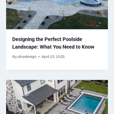
Designing the Perfect Poolside
Landscape: What You Need to Know
By
silvadesign
April 23, 2025