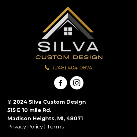
(248) 404-0874
© 2024 Silva Custom Design
515 E 10 mile Rd.
Madison Heights, MI, 48071
Privacy Policy
|
Terms