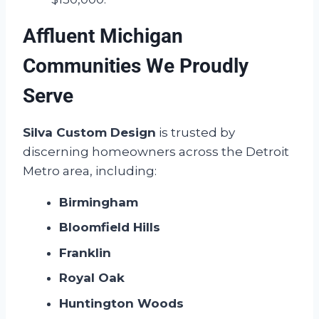
Affluent Michigan
Communities We Proudly
Serve
Silva Custom Design
is trusted by
discerning homeowners across the Detroit
Metro area, including:
Birmingham
Bloomfield Hills
Franklin
Royal Oak
Huntington Woods