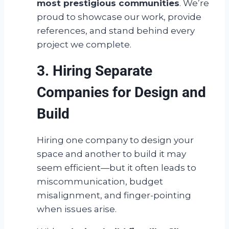
most prestigious communities
. We’re
proud to showcase our work, provide
references, and stand behind every
project we complete.
3. Hiring Separate
Companies for Design and
Build
Hiring one company to design your
space and another to build it may
seem efficient—but it often leads to
miscommunication, budget
misalignment, and finger-pointing
when issues arise.