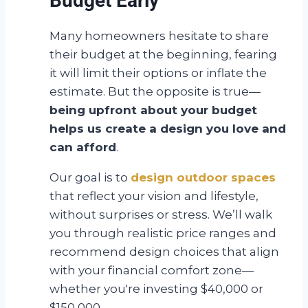
Budget Early
Many homeowners hesitate to share
their budget at the beginning, fearing
it will limit their options or inflate the
estimate. But the opposite is true—
being upfront about your budget
helps us create a design you love and
can afford
.
Our goal is to
design outdoor spaces
that reflect your vision and lifestyle,
without surprises or stress. We’ll walk
you through realistic price ranges and
recommend design choices that align
with your financial comfort zone—
whether you're investing $40,000 or
$150,000.