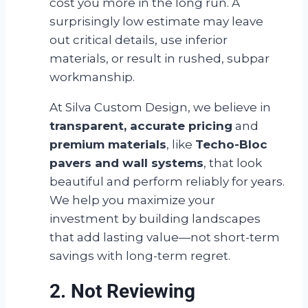
cost you more in the long run. A
surprisingly low estimate may leave
out critical details, use inferior
materials, or result in rushed, subpar
workmanship.
At Silva Custom Design, we believe in
transparent, accurate pricing
and
premium materials
, like
Techo-Bloc
pavers and wall systems
, that look
beautiful and perform reliably for years.
We help you maximize your
investment by building landscapes
that add lasting value—not short-term
savings with long-term regret.
2. Not Reviewing