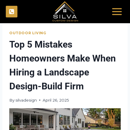
Skip
to
content
OUTDOOR LIVING
Top 5 Mistakes
Homeowners Make When
Hiring a Landscape
Design-Build Firm
By
silvadesign
April 26, 2025