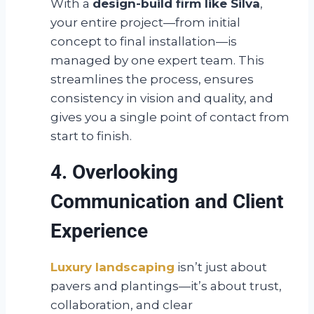
With a
design-build firm like Silva
,
your entire project—from initial
concept to final installation—is
managed by one expert team. This
streamlines the process, ensures
consistency in vision and quality, and
gives you a single point of contact from
start to finish.
4. Overlooking
Communication and Client
Experience
Luxury landscaping
isn’t just about
pavers and plantings—it’s about trust,
collaboration, and clear