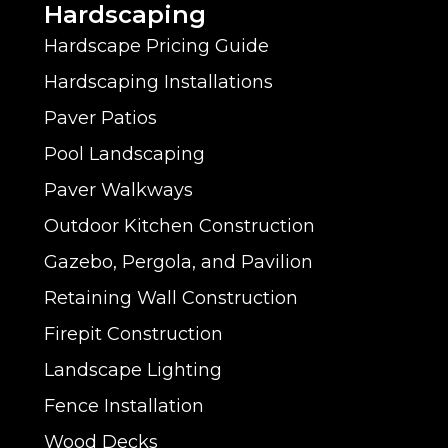
Hardscaping
Hardscape Pricing Guide
Hardscaping Installations
Paver Patios
Pool Landscaping
Paver Walkways
Outdoor Kitchen Construction
Gazebo, Pergola, and Pavilion
Retaining Wall Construction
Firepit Construction
Landscape Lighting
Fence Installation
Wood Decks