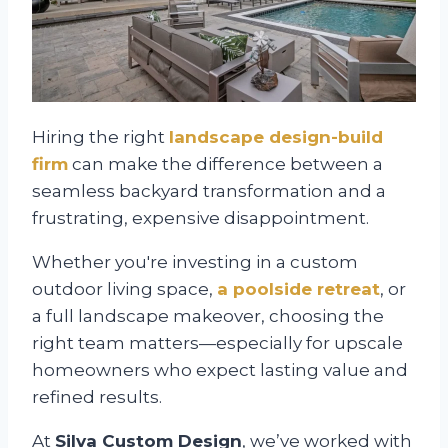
Hiring the right
landscape design-build
firm
can make the difference between a
seamless backyard transformation and a
frustrating, expensive disappointment.
Whether you're investing in a custom
outdoor living space,
a poolside retreat
, or
a full landscape makeover, choosing the
right team matters—especially for upscale
homeowners who expect lasting value and
refined results.
At
Silva Custom Design
, we’ve worked with