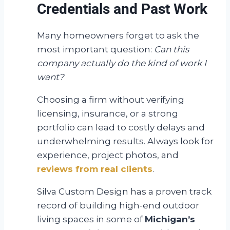
Credentials and Past Work
Many homeowners forget to ask the
most important question:
Can this
company actually do the kind of work I
want?
Choosing a firm without verifying
licensing, insurance, or a strong
portfolio can lead to costly delays and
underwhelming results. Always look for
experience, project photos, and
reviews from real clients
.
Silva Custom Design has a proven track
record of building high-end outdoor
living spaces in some of
Michigan’s