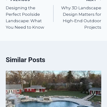
Post
Designing the
Why 3D Landscape
navigation
Perfect Poolside
Design Matters for
Landscape: What
High-End Outdoor
You Need to Know
Projects
Similar Posts