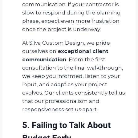
communication. If your contractor is
slow to respond during the planning
phase, expect even more frustration
once the project is underway.
At Silva Custom Design, we pride
ourselves on
exceptional client
communication
. From the first
consultation to the final walkthrough,
we keep you informed, listen to your
input, and adapt as your project
evolves. Our clients consistently tell us
that our professionalism and
responsiveness set us apart.
5. Failing to Talk About