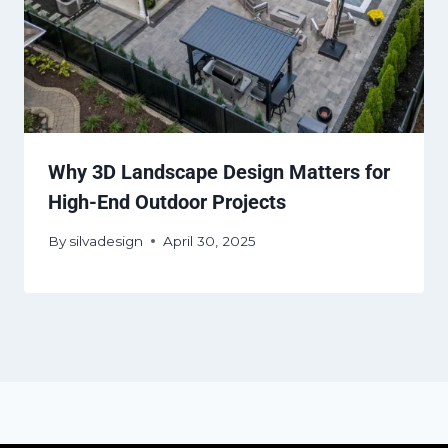
Why 3D Landscape Design Matters for
High-End Outdoor Projects
By
silvadesign
April 30, 2025