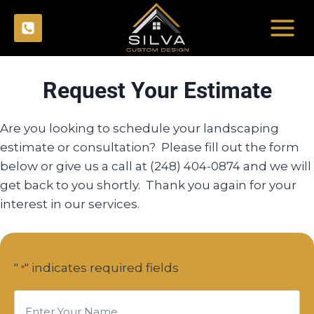
Skip
to
content
Request Your Estimate
Are you looking to schedule your landscaping
estimate or consultation? Please fill out the form
below or give us a call at (248) 404-0874 and we will
get back to you shortly. Thank you again for your
interest in our services.
"
" indicates required fields
*
E