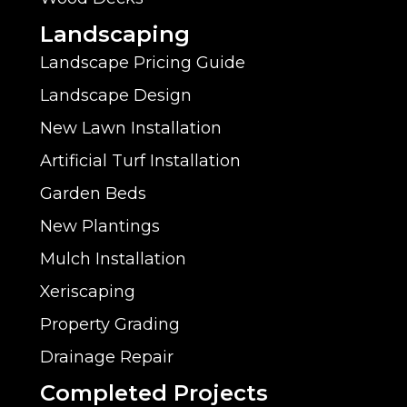
Landscaping
Landscape Pricing Guide
Landscape Design
New Lawn Installation
Artificial Turf Installation
Garden Beds
New Plantings
Mulch Installation
Xeriscaping
Property Grading
Drainage Repair
Completed Projects