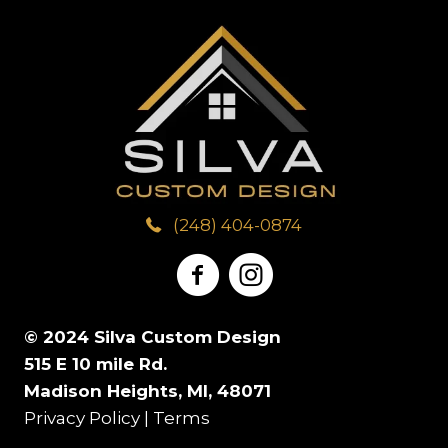
d
m
a
T
Y
d
b
r
o
o
r
e
A
w
u
e
r
b
n
H
s
o
*
(248) 404-0874
*
a
s
u
v
*
t
e
© 2024 Silva Custom Design
U
515 E 10 mile Rd.
I
Madison Heights, MI, 48071
s
Privacy Policy
|
Terms
n