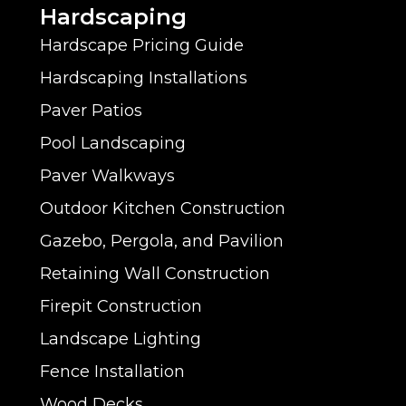
?
Hardscaping
M
Hardscape Pricing Guide
i
Hardscaping Installations
n
Paver Patios
Pool Landscaping
d
Paver Walkways
Outdoor Kitchen Construction
Gazebo, Pergola, and Pavilion
Retaining Wall Construction
Firepit Construction
Landscape Lighting
Fence Installation
Wood Decks