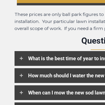
These prices are only ball park figures t
installation. Your particular lawn instal
overall scope of work. If you need a firm
Quest
What is the best time of year to in
How much should I water the new
When can I mow the new sod law