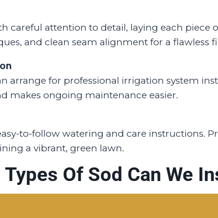
 careful attention to detail, laying each piece 
ques, and clean seam alignment for a flawless fi
ion
 arrange for professional irrigation system insta
nd makes ongoing maintenance easier.
, easy-to-follow watering and care instructions. 
ning a vibrant, green lawn.
 Types Of Sod Can We Ins