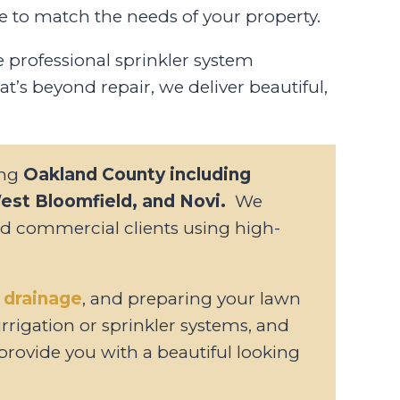
e to match the needs of your property.
professional sprinkler system
at’s beyond repair, we deliver beautiful,
ing
Oakland County including
West Bloomfield, and Novi.
We
and commercial clients using high-
 drainage
, and preparing your lawn
 irrigation or sprinkler systems, and
provide you with a beautiful looking