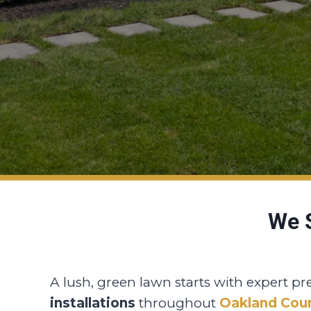
We S
A lush, green lawn starts with expert pr
installations
throughout
Oakland Cou