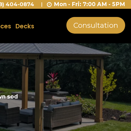
Mon - Fri: 7:00 AM - 5PM
8) 404-0874
Consultation
nces
Decks
own sod