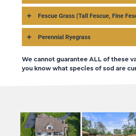
Fescue Grass (Tall Fescue, Fine Fes
Perennial Ryegrass
We cannot guarantee ALL of these vari
you know what species of sod are curr