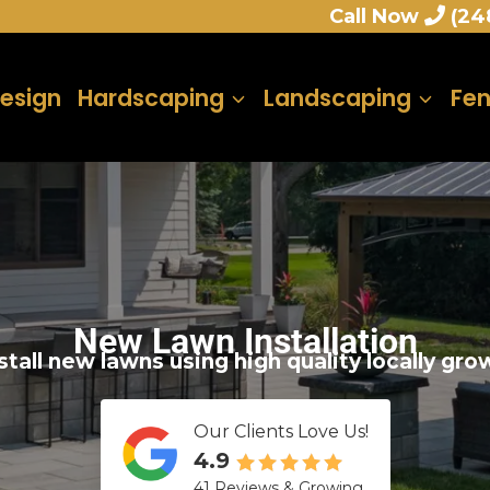
Call Now
(24
esign
Hardscaping
Landscaping
Fe
New Lawn Installation
tall new lawns using high quality locally gr
Our Clients Love Us!
4.9
41 Reviews & Growing