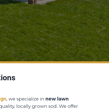
tions
ign
, we specialize in
new lawn
uality, locally grown sod. We offer