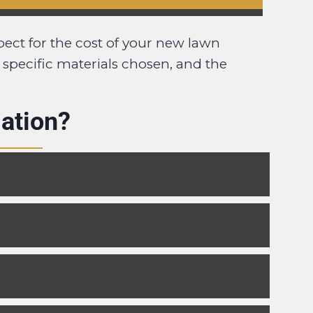
pect for the cost of your new lawn
e specific materials chosen, and the
ation?