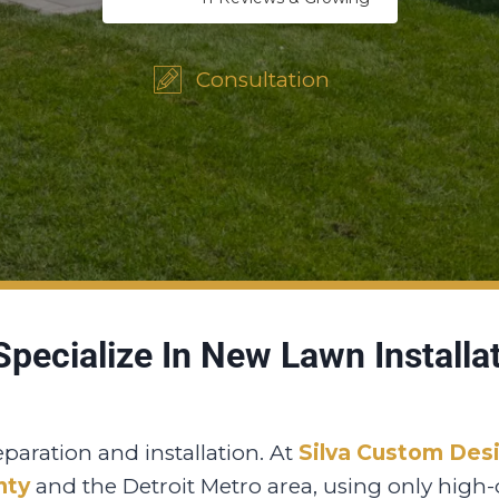
Consultation
pecialize In New Lawn Installa
eparation and installation. At
Silva Custom Des
nty
and the Detroit Metro area, using only high-q