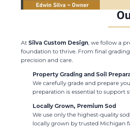
Ou
At
Silva Custom Design
, we follow a p
foundation to thrive. From final grading
precision and care.
Property Grading and Soil Prepar
We carefully grade and prepare you
preparation is essential to support 
Locally Grown, Premium Sod
We use only the highest-quality sod 
locally grown by trusted Michigan fa