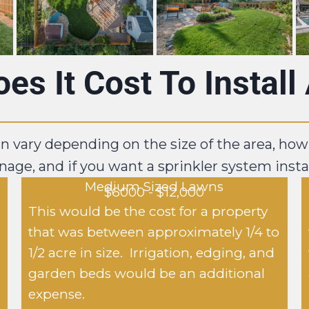
s It Cost To Instal
an vary depending on the size of the area, how
nage, and if you want a sprinkler system insta
Medium Sized Lawns
$6000 - $12,000
This would be the cost for a property
that was between approximately 1/4 to
1/2 acre in size. Irrigation, edging, and
garden beds would be an additional
expense.