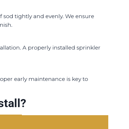
of sod tightly and evenly. We ensure
nish.
llation. A properly installed sprinkler
Proper early maintenance is key to
tall?