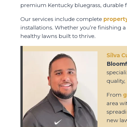
premium Kentucky bluegrass, durable fes
Our services include complete
propert
installations. Whether you’re finishing a
healthy lawns built to thrive.
Silva 
Bloomfi
special
quality,
From
g
area wit
spreadi
new la