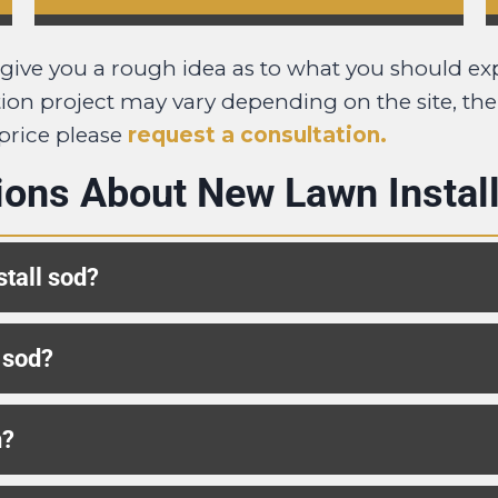
o give you a rough idea as to what you should ex
lation project may vary depending on the site, th
 price please
request a consultation.
ions About New Lawn Install
stall sod?
 sod?
n?