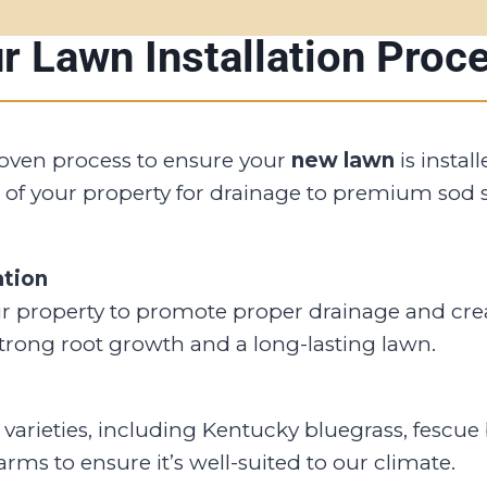
r Lawn Installation Proc
roven process to ensure your
new lawn
is instal
 of your property for drainage to premium sod s
ation
r property to promote proper drainage and creat
strong root growth and a long-lasting lawn.
varieties, including Kentucky bluegrass, fescue 
rms to ensure it’s well-suited to our climate.