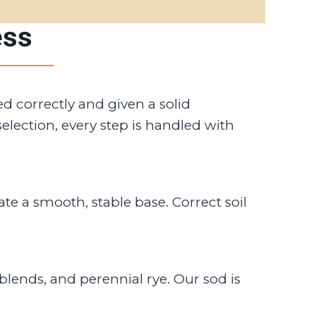
ess
led correctly and given a solid
election, every step is handled with
e a smooth, stable base. Correct soil
blends, and perennial rye. Our sod is