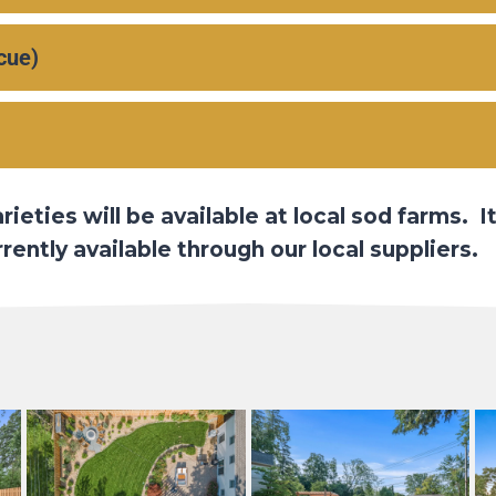
cue)
eties will be available at local sod farms. It
ently available through our local suppliers.