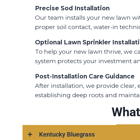
Precise Sod Installation
Our team installs your new lawn with
proper soil contact, water-in techni
Optional Lawn Sprinkler Installat
To help your new lawn thrive, we can
system protects your investment a
Post-Installation Care Guidance
After installation, we provide clear
establishing deep roots and maintai
What
Kentucky Bluegrass