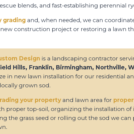
cue blends, and fast-establishing perennial ry
y grading
and, when needed, we can coordinate 
 new construction project or restoring a lawn th
Custom Design
is a landscaping contractor serv
eld Hills, Franklin, Birmingham, Northville, 
ize in new lawn installation for our residential 
 locally grown sod.
rading your property
and lawn area for
proper
h proper top-soil, organizing the installation of
ng the grass seed or rolling out the sod we can 
wn.