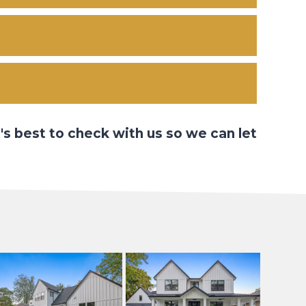
's best to check with us so we can let